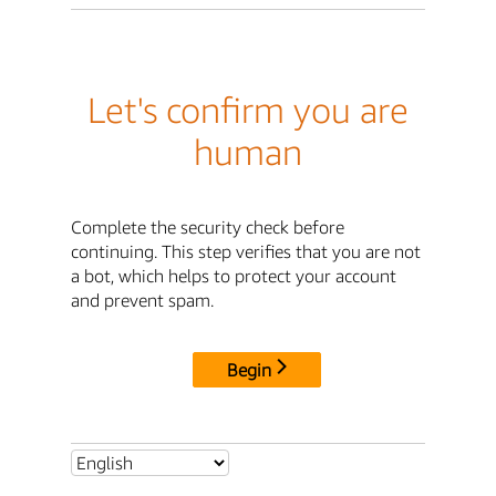
Let's confirm you are
human
Complete the security check before
continuing. This step verifies that you are not
a bot, which helps to protect your account
and prevent spam.
Begin