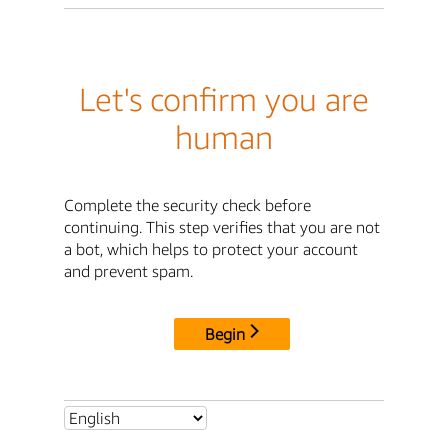
Let's confirm you are
human
Complete the security check before
continuing. This step verifies that you are not
a bot, which helps to protect your account
and prevent spam.
Begin