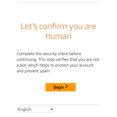
Let's confirm you are
human
Complete the security check before
continuing. This step verifies that you are not
a bot, which helps to protect your account
and prevent spam.
Begin